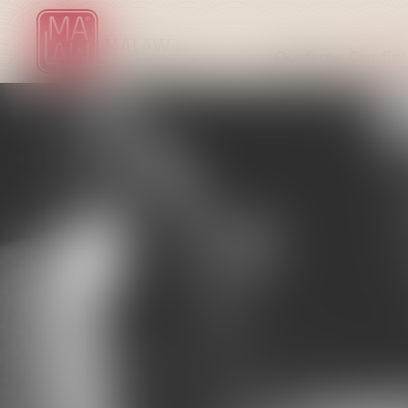
Our firm
Our fie