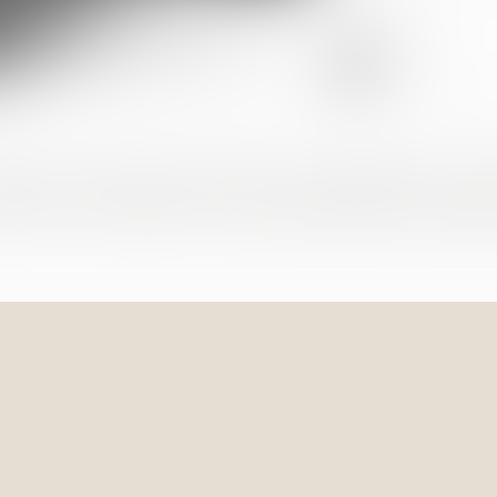
pport in procedures for the purchase/sale of real 
view of contracts and urban development specific