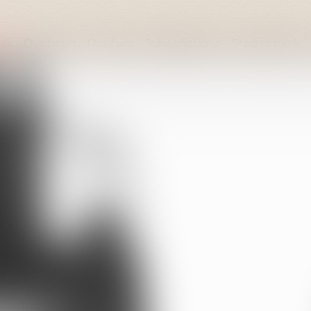
lds
Our team
Our fees
Subscriptions
Starter pack