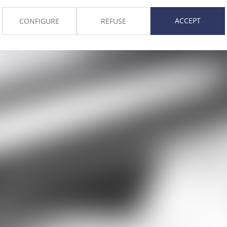
ACCEPT
CONFIGURE
REFUSE