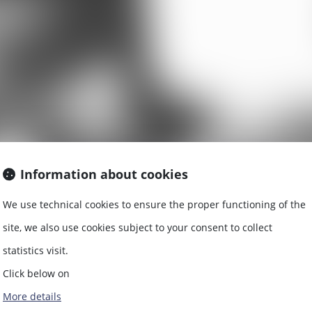
Information about cookies
We use technical cookies to ensure the proper functioning of the
EAL ESTATE L
site, we also use cookies subject to your consent to collect
statistics visit.
Click below on
More details