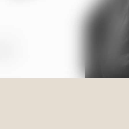
estate
ations