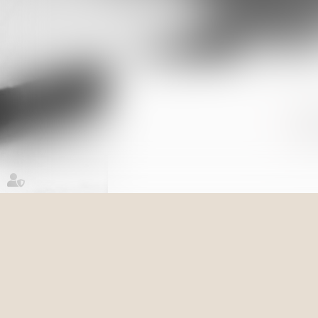
Su
Re