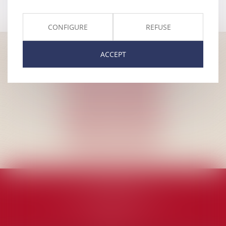
CONFIGURE
REFUSE
ACCEPT
MA LAW (EN)
avenue Jacques Pastur, 6A
1180 Uccle