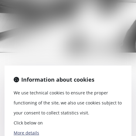
Labour contract
Information about cookies
Work accident
We use technical cookies to ensure the proper
Conflict between employer and
functioning of the site, we also use cookies subject to
employee
your consent to collect statistics visit.
Dismissal
Click below on
Etc.
More details