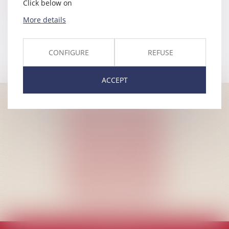
Click below on
Appeal to the Council for Aliens
More details
Litigation
CONFIGURE
REFUSE
ACCEPT