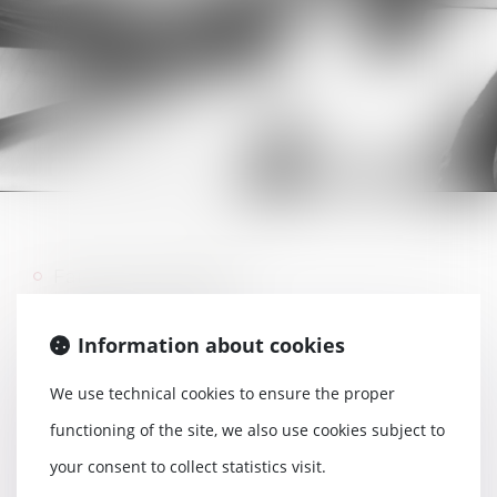
Family reunification
Residence permit
Information about cookies
Eviction
Work permit
We use technical cookies to ensure the proper
Professional card
functioning of the site, we also use cookies subject to
Nationality
your consent to collect statistics visit.
Stay for humanitarian reasons