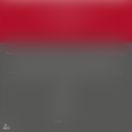
MA LAW (EN)
avenue Jacques Pastur, 6A
1180 Uccle
Home
Our firm
Our fields
Our team
Our fees
Subscriptions
Starter pack
News
Contact us
Politique de cookies
Politique de confidentialité
Legal notices
Sitemap
Liens utiles
Articles
Septeo
Digital &
Services ©
2021